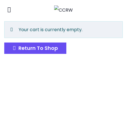
Your cart is currently empty.
Return To Shop