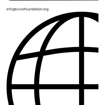
info@ccrwfoundation.org