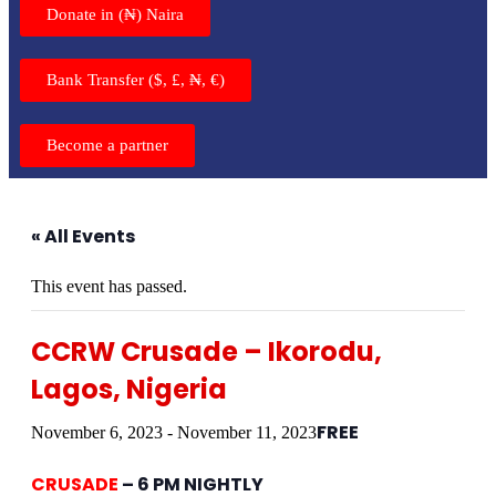
Donate in (₦) Naira
Bank Transfer ($, £, ₦, €)
Become a partner
« All Events
This event has passed.
CCRW Crusade – Ikorodu,
Lagos, Nigeria
FREE
November 6, 2023
-
November 11, 2023
CRUSADE
– 6 PM NIGHTLY