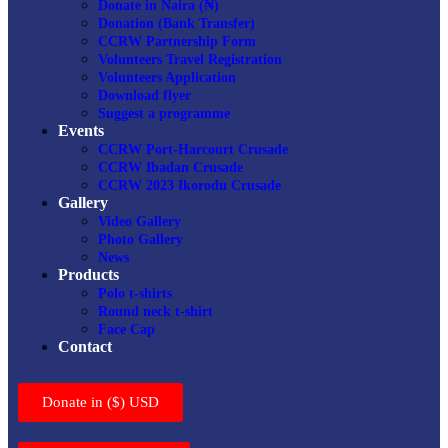
Donate in Naira (₦)
Donation (Bank Transfer)
CCRW Partnership Form
Volunteers Travel Registration
Volunteers Application
Download flyer
Suggest a programme
Events
CCRW Port-Harcourt Crusade
CCRW Ibadan Crusade
CCRW 2023 Ikorodu Crusade
Gallery
Video Gallery
Photo Gallery
News
Products
Polo t-shirts
Round neck t-shirt
Face Cap
Contact
Donate in ($) USD