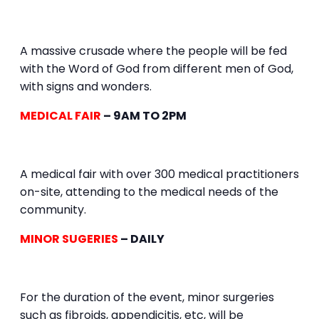
A massive crusade where the people will be fed
with the Word of God from different men of God,
with signs and wonders.
MEDICAL FAIR
– 9AM TO 2PM
A medical fair with over 300 medical practitioners
on-site, attending to the medical needs of the
community.
MINOR SUGERIES
– DAILY
For the duration of the event, minor surgeries
such as fibroids, appendicitis, etc, will be