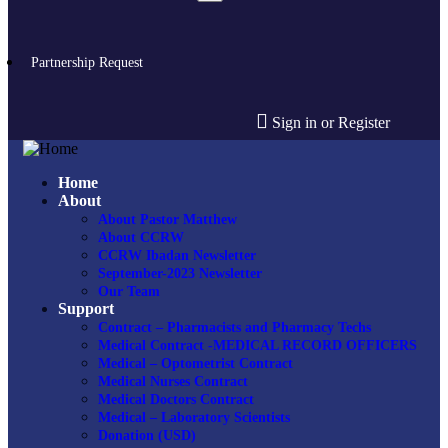
Partnership Request
Sign in or Register
Home
About
About Pastor Matthew
About CCRW
CCRW Ibadan Newsletter
September-2023 Newsletter
Our Team
Support
Contract – Pharmacists and Pharmacy Techs
Medical Contract -MEDICAL RECORD OFFICERS
Medical – Optometrist Contract
Medical Nurses Contract
Medical Doctors Contract
Medical – Laboratory Scientists
Donation (USD)