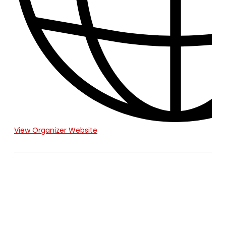
View Organizer Website