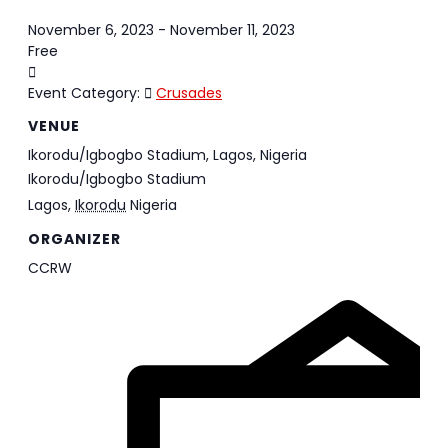
November 6, 2023
-
November 11, 2023
Free
Event Category:
Crusades
VENUE
Ikorodu/Igbogbo Stadium, Lagos, Nigeria
Ikorodu/Igbogbo Stadium
Lagos
,
Ikorodu
Nigeria
ORGANIZER
CCRW