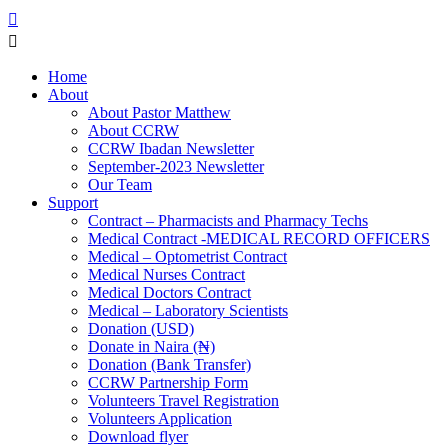
Home
About
About Pastor Matthew
About CCRW
CCRW Ibadan Newsletter
September-2023 Newsletter
Our Team
Support
Contract – Pharmacists and Pharmacy Techs
Medical Contract -MEDICAL RECORD OFFICERS
Medical – Optometrist Contract
Medical Nurses Contract
Medical Doctors Contract
Medical – Laboratory Scientists
Donation (USD)
Donate in Naira (₦)
Donation (Bank Transfer)
CCRW Partnership Form
Volunteers Travel Registration
Volunteers Application
Download flyer