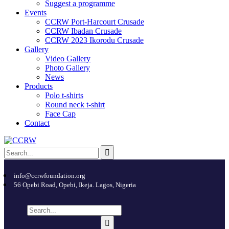
Suggest a programme
Events
CCRW Port-Harcourt Crusade
CCRW Ibadan Crusade
CCRW 2023 Ikorodu Crusade
Gallery
Video Gallery
Photo Gallery
News
Products
Polo t-shirts
Round neck t-shirt
Face Cap
Contact
info@ccrwfoundation.org
56 Opebi Road, Opebi, Ikeja. Lagos, Nigeria