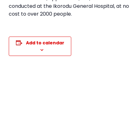
conducted at the Ikorodu General Hospital, at no
cost to over 2000 people.
Add to calendar