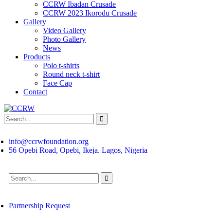
CCRW Ibadan Crusade
CCRW 2023 Ikorodu Crusade
Gallery
Video Gallery
Photo Gallery
News
Products
Polo t-shirts
Round neck t-shirt
Face Cap
Contact
info@ccrwfoundation.org
56 Opebi Road, Opebi, Ikeja. Lagos, Nigeria
Partnership Request