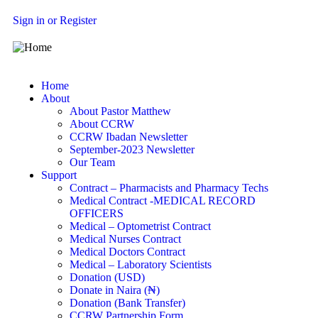
Sign in or Register
Home
About
About Pastor Matthew
About CCRW
CCRW Ibadan Newsletter
September-2023 Newsletter
Our Team
Support
Contract – Pharmacists and Pharmacy Techs
Medical Contract -MEDICAL RECORD
OFFICERS
Medical – Optometrist Contract
Medical Nurses Contract
Medical Doctors Contract
Medical – Laboratory Scientists
Donation (USD)
Donate in Naira (₦)
Donation (Bank Transfer)
CCRW Partnership Form