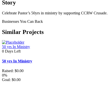
Story
Celebrate Pastor’s 50yrs in ministry by supporting CCRW Crusade.
Businesses You Can Back
Similar Projects
50 yrs In Ministry
0
Days Left
50 yrs In Ministry
Raised:
$
0.00
0%
Goal:
$
0.00