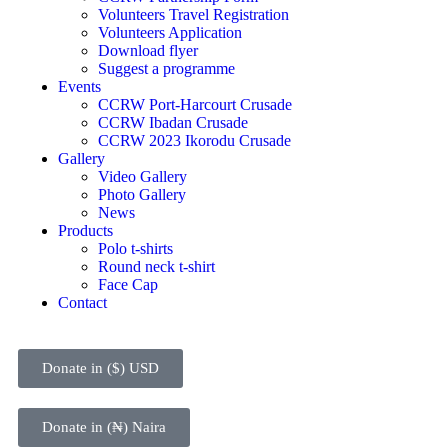
Volunteers Travel Registration
Volunteers Application
Download flyer
Suggest a programme
Events
CCRW Port-Harcourt Crusade
CCRW Ibadan Crusade
CCRW 2023 Ikorodu Crusade
Gallery
Video Gallery
Photo Gallery
News
Products
Polo t-shirts
Round neck t-shirt
Face Cap
Contact
Donate in ($) USD
Donate in (₦) Naira