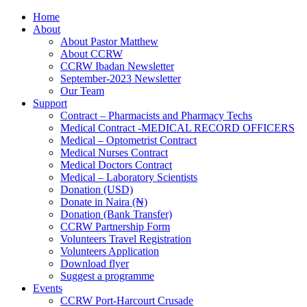
Home
About
About Pastor Matthew
About CCRW
CCRW Ibadan Newsletter
September-2023 Newsletter
Our Team
Support
Contract – Pharmacists and Pharmacy Techs
Medical Contract -MEDICAL RECORD OFFICERS
Medical – Optometrist Contract
Medical Nurses Contract
Medical Doctors Contract
Medical – Laboratory Scientists
Donation (USD)
Donate in Naira (₦)
Donation (Bank Transfer)
CCRW Partnership Form
Volunteers Travel Registration
Volunteers Application
Download flyer
Suggest a programme
Events
CCRW Port-Harcourt Crusade