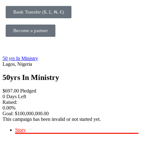
Bank Transfer ($, £, ₦, €)
Become a partner
50 yrs In Ministry
Lagos, Nigeria
50yrs In Ministry
$
697.00
Pledged
0
Days Left
Raised:
0.00%
Goal:
$
100,000,000.00
This campaign has been invalid or not started yet.
Story