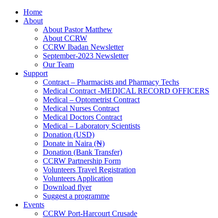
Home
About
About Pastor Matthew
About CCRW
CCRW Ibadan Newsletter
September-2023 Newsletter
Our Team
Support
Contract – Pharmacists and Pharmacy Techs
Medical Contract -MEDICAL RECORD OFFICERS
Medical – Optometrist Contract
Medical Nurses Contract
Medical Doctors Contract
Medical – Laboratory Scientists
Donation (USD)
Donate in Naira (₦)
Donation (Bank Transfer)
CCRW Partnership Form
Volunteers Travel Registration
Volunteers Application
Download flyer
Suggest a programme
Events
CCRW Port-Harcourt Crusade