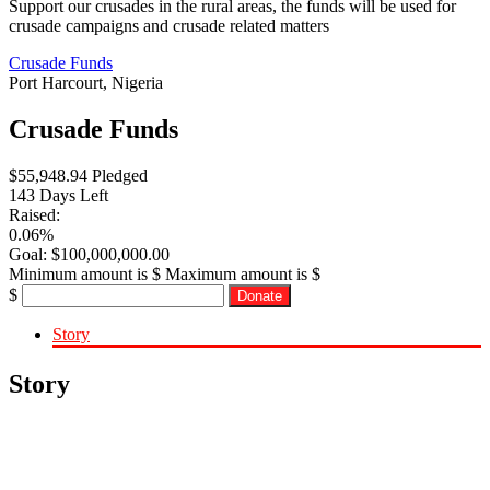
Support our crusades in the rural areas, the funds will be used for
crusade campaigns and crusade related matters
Crusade Funds
Port Harcourt, Nigeria
Crusade Funds
$
55,948.94
Pledged
143
Days Left
Raised:
0.06%
Goal:
$
100,000,000.00
Minimum amount is $
Maximum amount is $
$
Donate
Story
Story