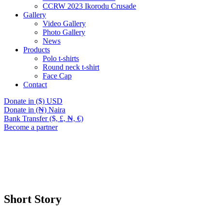
CCRW 2023 Ikorodu Crusade
Gallery
Video Gallery
Photo Gallery
News
Products
Polo t-shirts
Round neck t-shirt
Face Cap
Contact
Donate in ($) USD
Donate in (₦) Naira
Bank Transfer ($, £, ₦, €)
Become a partner
Short Story