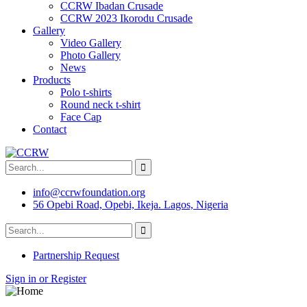
CCRW Ibadan Crusade
CCRW 2023 Ikorodu Crusade
Gallery
Video Gallery
Photo Gallery
News
Products
Polo t-shirts
Round neck t-shirt
Face Cap
Contact
info@ccrwfoundation.org
56 Opebi Road, Opebi, Ikeja. Lagos, Nigeria
Partnership Request
Sign in or Register