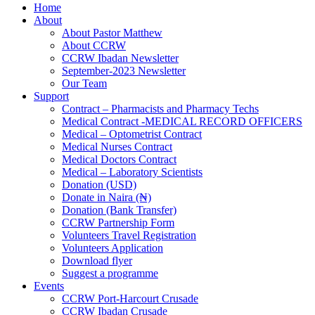
Home
About
About Pastor Matthew
About CCRW
CCRW Ibadan Newsletter
September-2023 Newsletter
Our Team
Support
Contract – Pharmacists and Pharmacy Techs
Medical Contract -MEDICAL RECORD OFFICERS
Medical – Optometrist Contract
Medical Nurses Contract
Medical Doctors Contract
Medical – Laboratory Scientists
Donation (USD)
Donate in Naira (₦)
Donation (Bank Transfer)
CCRW Partnership Form
Volunteers Travel Registration
Volunteers Application
Download flyer
Suggest a programme
Events
CCRW Port-Harcourt Crusade
CCRW Ibadan Crusade